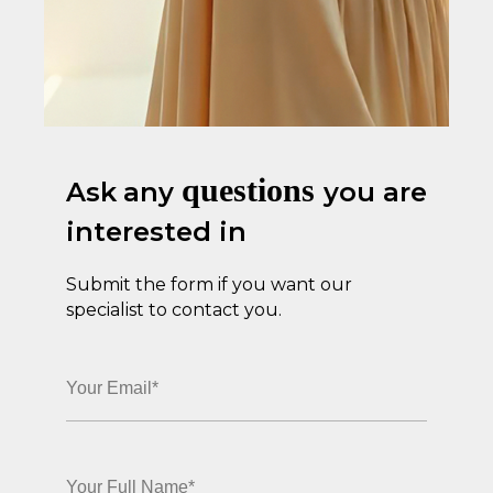
questions
Ask
any
you are
interested in
Submit the form if you want our
specialist to contact you.
BOOK A TRIAL TODAY