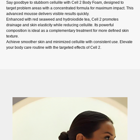
Say goodbye to stubborn cellulite with Cell 2 Body Foam, designed to
target problem areas with a concentrated formula for maximum impact. This
advanced mousse delivers visible results quickly.
Enhanced with red seaweed and hydroiodide tea, Cell 2 promotes
drainage and skin elasticity while reducing cellulite. Its powerful
composition is ideal as a complementary treatment for more defined skin
texture.
Achieve smoother skin and minimized cellulite with consistent use. Elevate
your body care routine with the targeted effects of Cell 2.