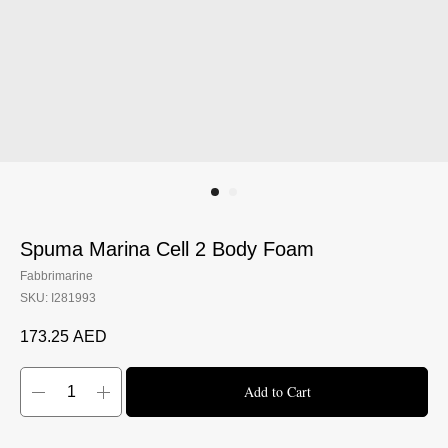
CONTACTS
BOOK A TRIAL TODAY
Spuma Marina Cell 2 Body Foam
Fabbrimarine
SKU:
I281993
173.25
AED
Add to Cart