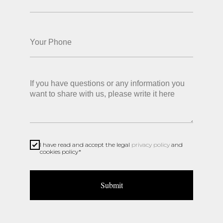
ABOUT US
PRODUCTS
CONTACTS
SHOP
Privacy policy
I have read and accept the legal
privacy policy
and
cookies policy*
Submit