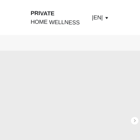
PRIVATE
|EN|
HOME WELLNESS
ABOUT US
PRODUCTS
SHOP