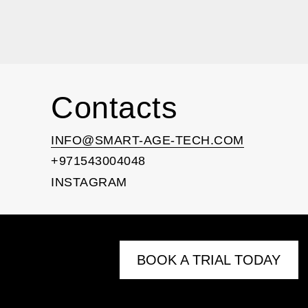
Contacts
INFO@SMART-AGE-TECH.COM
+971543004048
INSTAGRAM